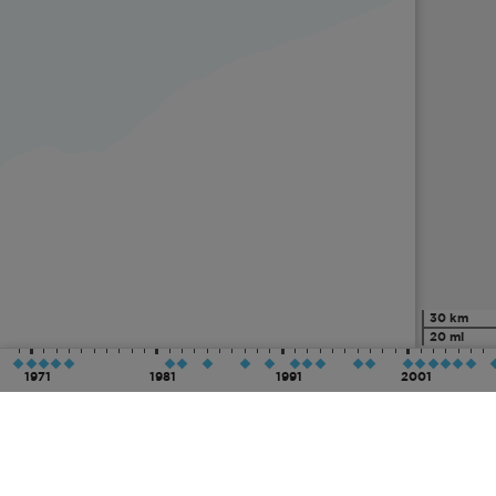
30 km
20 mi
1971
1981
1991
2001