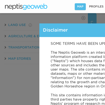
MAP
PROFILES
LAYERS
i
LAND USE
Disclaimer
i
AGRICULTURE & ENVIRONMENT
SOME TERMS HAVE BEEN UP
i
TRANSPORTATION
PATTERNS
The Neptis Geoweb is an inte
information platform created 
MAP STORIES
(“Neptis”) which houses data
other sources and includes the 
user maps. The site contains in
datasets, maps or other materia
BASEMAP
“Information”) for non-partisa
relating to the growth and cha
Golden Horseshoe region in On
This site contains information
third parties have property rig
Neptis’ program of research m