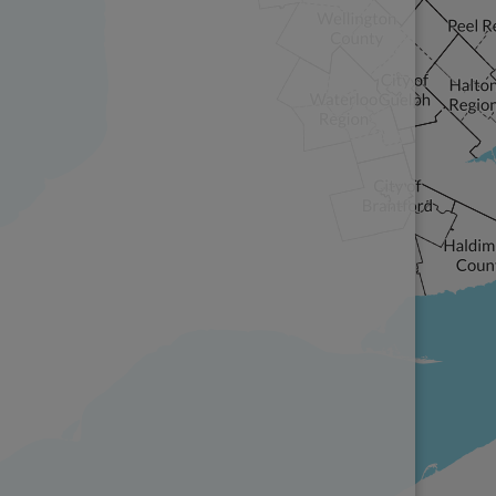
The representations of Informa
cartographic stylings, used on 
replicated, but attribution mu
Foundation.