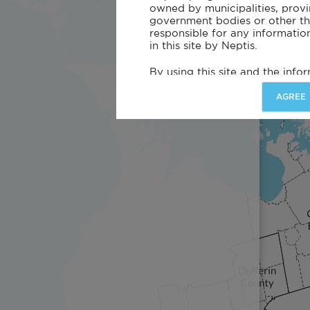
owned by municipalities, provin
government bodies or other thir
responsible for any informatio
in this site by Neptis.
By using this site and the info
Neptis and its affiliates do not
or responsibility for the accurac
AGREE
content, nature, or completene
disclosed on this site. Every r
made to assure the accuracy 
associated data. Neptis and its
representations or warranties,
including the fitness of the Inf
purpose or that the use of the
infringe on the rights of third 
this site may not be current 
more recent information.
Neptis may make changes to t
on the site at any time without
information and this site, you a
and risk for any decision made 
Information on this site offere