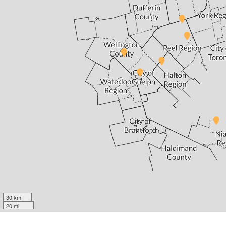
30 km
20 mi