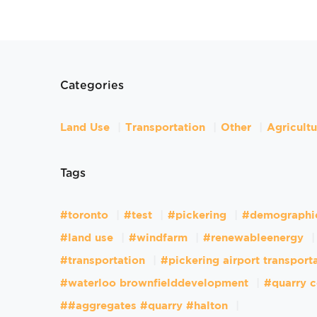
Categories
Land Use
Transportation
Other
Agricult
Tags
#toronto
#test
#pickering
#demographi
#land use
#windfarm
#renewableenergy
#transportation
#pickering airport transport
#waterloo brownfielddevelopment
#quarry c
##aggregates #quarry #halton