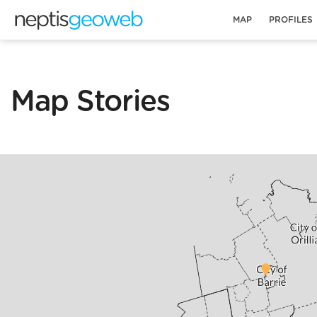
MAP
PROFILES
Map Stories