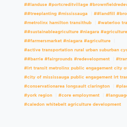
##landuse #portcreditvillage #brownfieldred
##treeplanting #mississauga
##landfill #br
#metrolinx hamilton transithub
#waterloo tr
##sustainableagriculture #niagara #agricultur
##farmersmarket #niagara #agriculture
#active transportation rural urban suburban cy
##barrie #fairgrounds #redevelopment
#tran
#lrt transit metrolinx public engagement city 
#city of mississauga public engagement lrt tra
#conservationarea longsault clarington
#pla
#york region
#core employment
#languag
#caledon whitebelt agriculture development