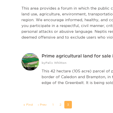
This area provides a forum in which the public
land use, agriculture, environment, transportatio
region. We encourage informed, healthy, and co
you participate in a respectful, civil manner; cri
personal attacks or abusive language. Neptis r
deemed offensive and to exclude users who vio
Prime agricultural land for sale
byFelix Whitton
This 42 hectare (105 acre) parcel of p
border of Caledon and Brampton, in t
edge of the Greenbelt. It is being sold 
« First
‹ Prev
1
2
3