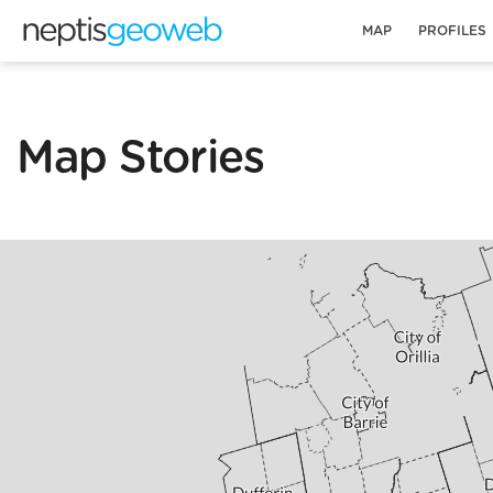
MAP
PROFILES
Map Stories