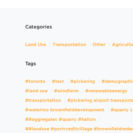
Categories
Land Use
Transportation
Other
Agricult
Tags
#toronto
#test
#pickering
#demographi
#land use
#windfarm
#renewableenergy
#transportation
#pickering airport transport
#waterloo brownfielddevelopment
#quarry c
##aggregates #quarry #halton
##landuse #portcreditvillage #brownfieldred