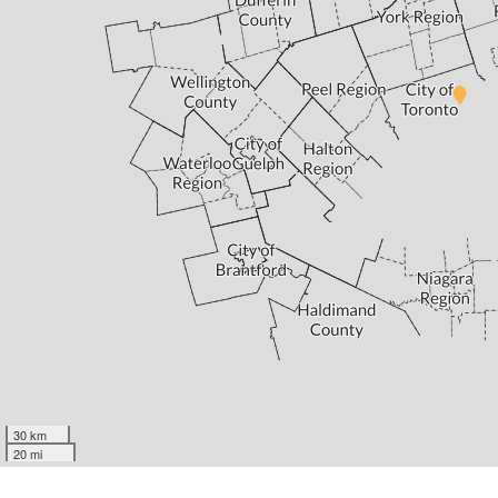
30 km
20 mi