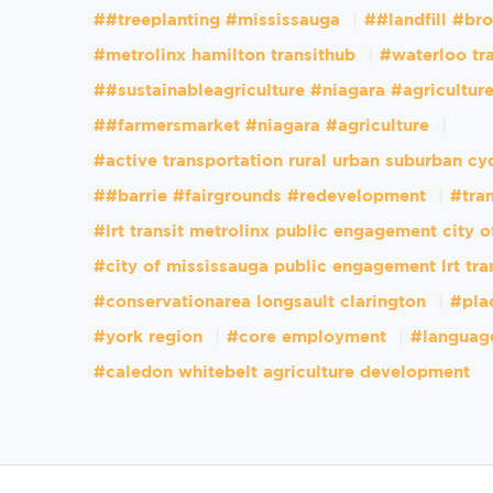
##treeplanting #mississauga
##landfill #br
#metrolinx hamilton transithub
#waterloo tr
##sustainableagriculture #niagara #agricultur
##farmersmarket #niagara #agriculture
#active transportation rural urban suburban cy
##barrie #fairgrounds #redevelopment
#tran
#lrt transit metrolinx public engagement city 
#city of mississauga public engagement lrt tra
#conservationarea longsault clarington
#pla
#york region
#core employment
#languag
#caledon whitebelt agriculture development