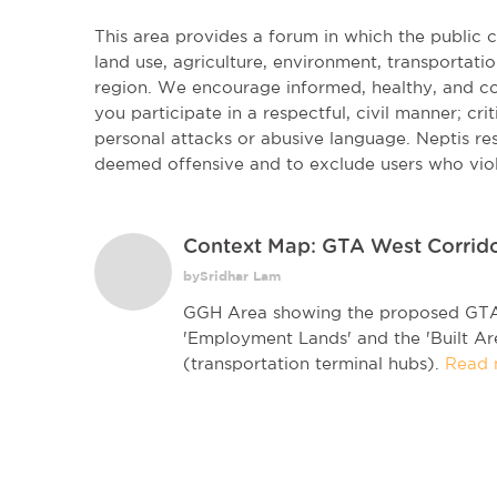
This area provides a forum in which the public
land use, agriculture, environment, transportatio
region. We encourage informed, healthy, and co
you participate in a respectful, civil manner; cri
personal attacks or abusive language. Neptis r
deemed offensive and to exclude users who vio
Context Map: GTA West Corrid
bySridhar Lam
GGH Area showing the proposed GTA 
'Employment Lands' and the 'Built Ar
(transportation terminal hubs).
Read 