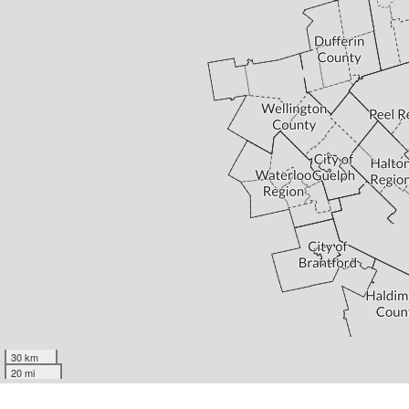
30 km
20 mi