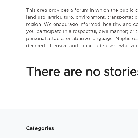
This area provides a forum in which the public
land use, agriculture, environment, transportatio
region. We encourage informed, healthy, and co
you participate in a respectful, civil manner; cri
personal attacks or abusive language. Neptis r
deemed offensive and to exclude users who vio
There are no storie
Categories