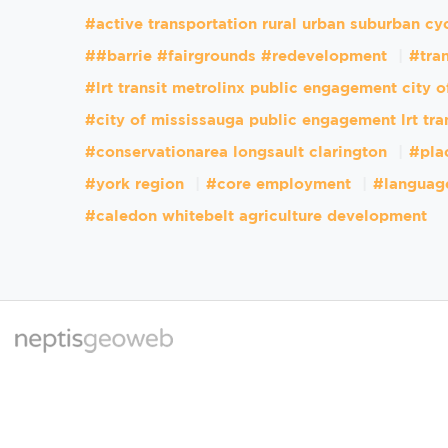
#active transportation rural urban suburban cy
##barrie #fairgrounds #redevelopment
#tran
#lrt transit metrolinx public engagement city 
#city of mississauga public engagement lrt tra
#conservationarea longsault clarington
#pla
#york region
#core employment
#languag
#caledon whitebelt agriculture development