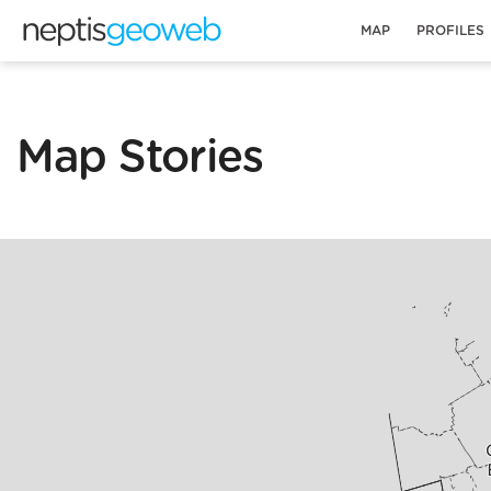
MAP
PROFILES
Map Stories