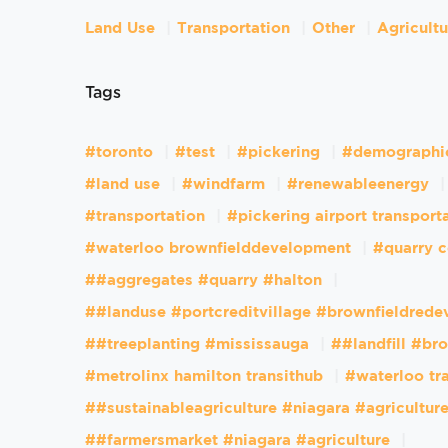
Land Use
Transportation
Other
Agricult
Tags
#toronto
#test
#pickering
#demographi
#land use
#windfarm
#renewableenergy
#transportation
#pickering airport transport
#waterloo brownfielddevelopment
#quarry c
##aggregates #quarry #halton
##landuse #portcreditvillage #brownfieldred
##treeplanting #mississauga
##landfill #br
#metrolinx hamilton transithub
#waterloo tr
##sustainableagriculture #niagara #agricultur
##farmersmarket #niagara #agriculture