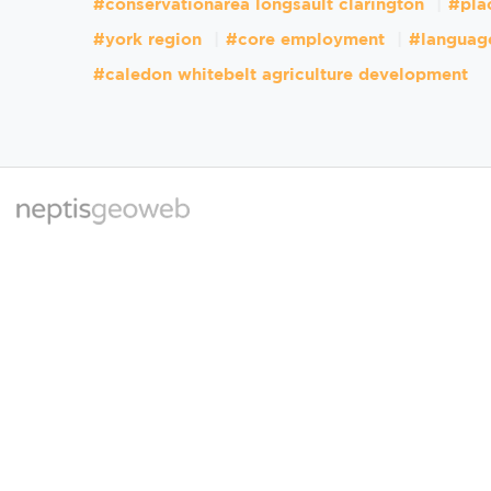
#conservationarea longsault clarington
#pla
#york region
#core employment
#languag
#caledon whitebelt agriculture development