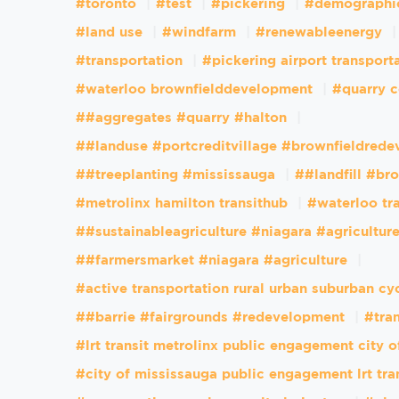
#toronto
#test
#pickering
#demographi
#land use
#windfarm
#renewableenergy
#transportation
#pickering airport transport
#waterloo brownfielddevelopment
#quarry c
##aggregates #quarry #halton
##landuse #portcreditvillage #brownfieldred
##treeplanting #mississauga
##landfill #br
#metrolinx hamilton transithub
#waterloo tr
##sustainableagriculture #niagara #agricultur
##farmersmarket #niagara #agriculture
#active transportation rural urban suburban cy
##barrie #fairgrounds #redevelopment
#tran
#lrt transit metrolinx public engagement city 
#city of mississauga public engagement lrt tra