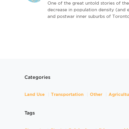
One of the great untold stories of th
decrease in population density (and 
and postwar inner suburbs of Toronto
Categories
Land Use
Transportation
Other
Agricult
Tags