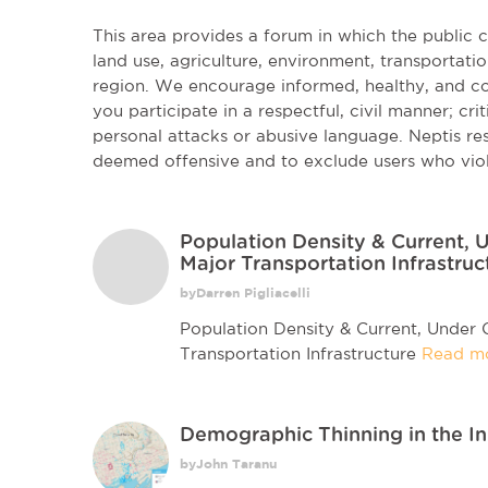
This area provides a forum in which the public
land use, agriculture, environment, transportatio
region. We encourage informed, healthy, and co
you participate in a respectful, civil manner; cri
personal attacks or abusive language. Neptis r
deemed offensive and to exclude users who vio
Population Density & Current,
Major Transportation Infrastruc
byDarren Pigliacelli
Population Density & Current, Under
Transportation Infrastructure
Read m
Demographic Thinning in the I
byJohn Taranu