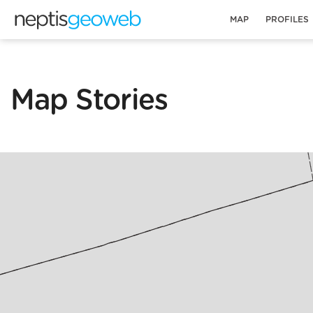
MAP
PROFILES
Map Stories