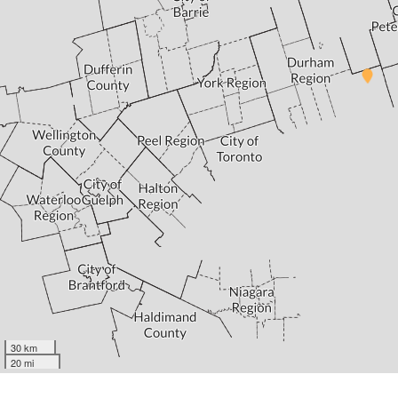
30 km
20 mi