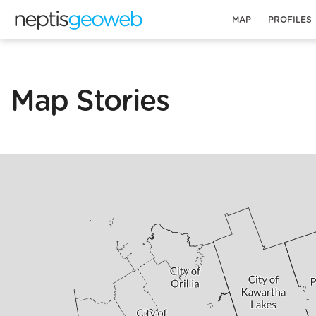
MAP
PROFILES
Map Stories