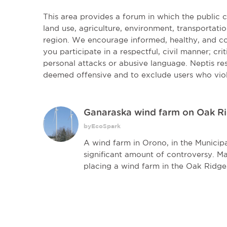
This area provides a forum in which the public
land use, agriculture, environment, transportatio
region. We encourage informed, healthy, and co
you participate in a respectful, civil manner; cri
personal attacks or abusive language. Neptis r
deemed offensive and to exclude users who vio
Ganaraska wind farm on Oak R
byEcoSpark
A wind farm in Orono, in the Municipa
significant amount of controversy. M
placing a wind farm in the Oak Ridges