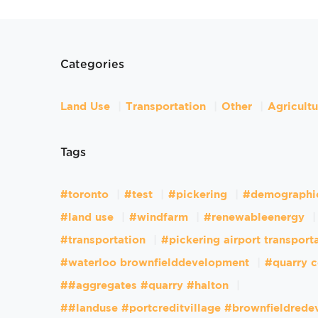
Categories
Land Use
Transportation
Other
Agricult
Tags
#toronto
#test
#pickering
#demographi
#land use
#windfarm
#renewableenergy
#transportation
#pickering airport transport
#waterloo brownfielddevelopment
#quarry c
##aggregates #quarry #halton
##landuse #portcreditvillage #brownfieldred