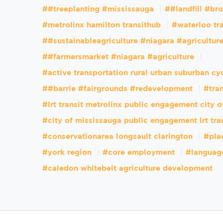
##treeplanting #mississauga
##landfill #br
#metrolinx hamilton transithub
#waterloo tr
##sustainableagriculture #niagara #agricultur
##farmersmarket #niagara #agriculture
#active transportation rural urban suburban cy
##barrie #fairgrounds #redevelopment
#tran
#lrt transit metrolinx public engagement city 
#city of mississauga public engagement lrt tra
#conservationarea longsault clarington
#pla
#york region
#core employment
#languag
#caledon whitebelt agriculture development