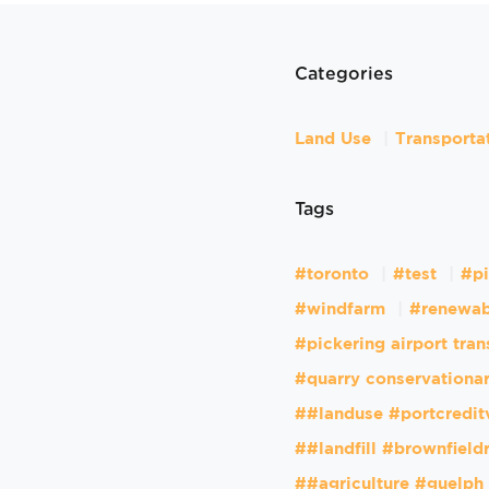
Categories
Land Use
Transporta
Tags
#toronto
#test
#pi
#windfarm
#renewab
#pickering airport tran
#quarry conservationar
##landuse #portcredit
##landfill #brownfiel
##agriculture #guelph