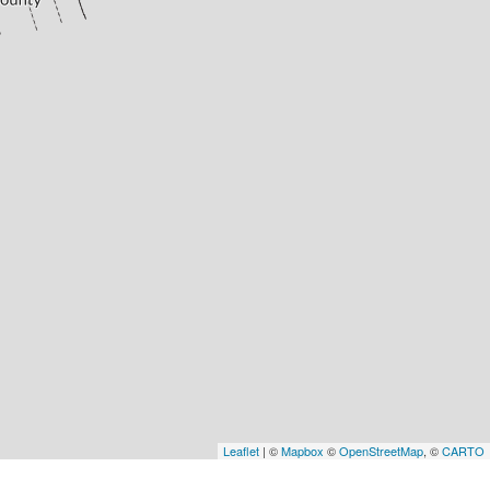
Leaflet
| ©
Mapbox
©
OpenStreetMap
, ©
CARTO