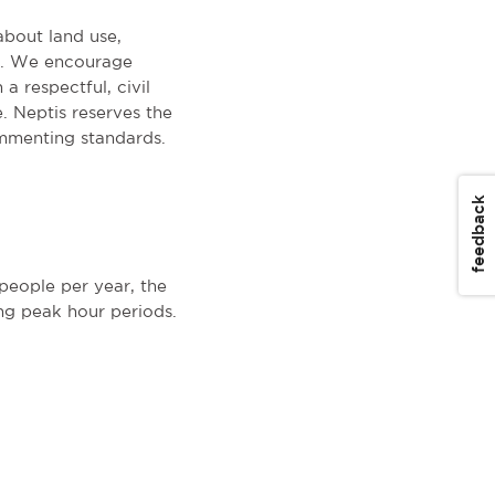
about land use,
on. We encourage
a respectful, civil
. Neptis reserves the
mmenting standards.
feedback
eople per year, the
ng peak hour periods.