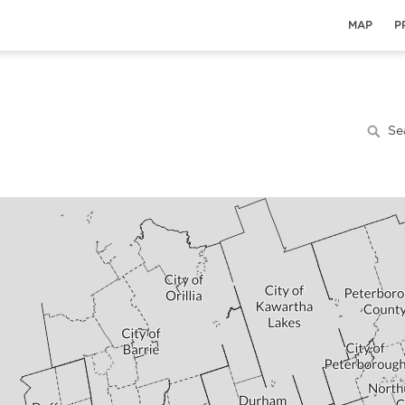
MAP
P