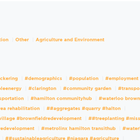
tion
Other
Agriculture and Environment
ckering
#demographics
#population
#employment
leenergy
#clarington
#community garden
#transpo
sportation
#hamilton communityhub
#waterloo brown
ea rehabilitation
##aggregates #quarry #halton
village #brownfieldredevelopment
##treeplanting #mis
dredevelopment
#metrolinx hamilton transithub
#water
##sustainableagriculture #niagara #agriculture