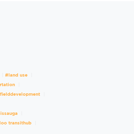
#land use
rtation
fielddevelopment
sissauga
loo transithub