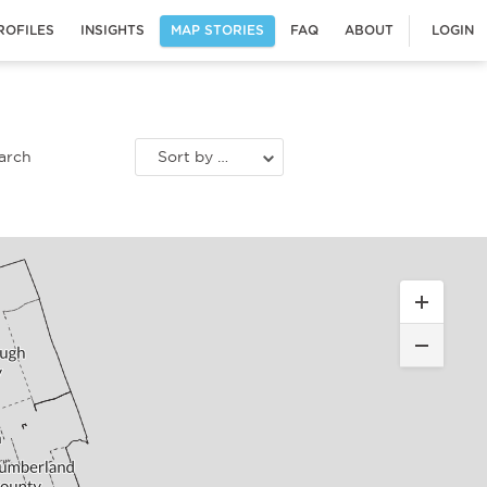
ROFILES
INSIGHTS
MAP STORIES
FAQ
ABOUT
LOGIN
Sort by most recent stories