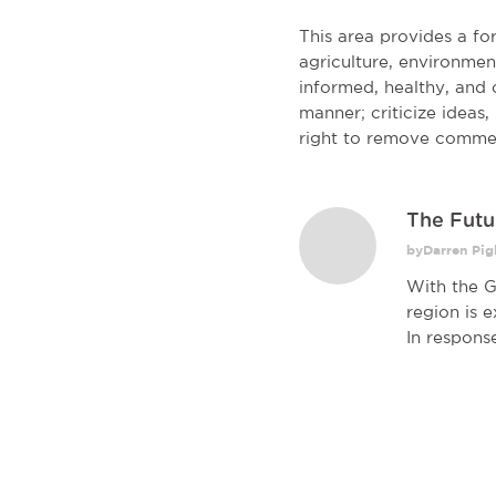
This area provides a f
agriculture, environmen
informed, healthy, and c
manner; criticize ideas
right to remove comme
The Futu
byDarren Pigl
With the G
region is 
In response