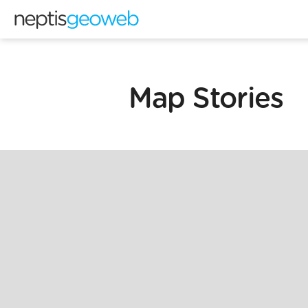
Map Stories