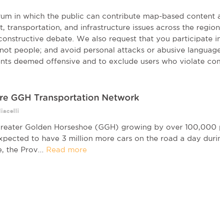
orum in which the public can contribute map-based content 
t, transportation, and infrastructure issues across the regi
onstructive debate. We also request that you participate in 
, not people; and avoid personal attacks or abusive language
nts deemed offensive and to exclude users who violate co
re GGH Transportation Network
iacelli
reater Golden Horseshoe (GGH) growing by over 100,000 p
expected to have 3 million more cars on the road a day duri
, the Prov...
Read more