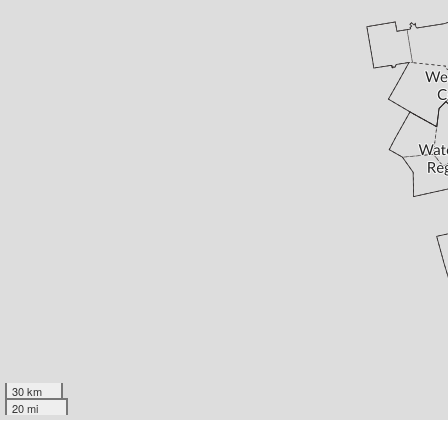
30 km
20 mi